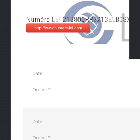
Numéro LEI 213800RR2213ELB9SX34