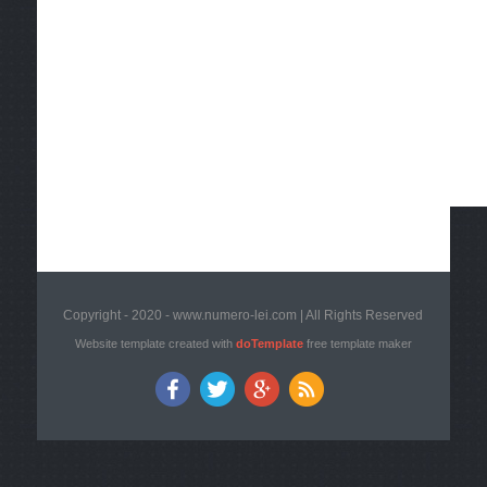
Copyright - 2020 - www.numero-lei.com | All Rights Reserved
Website template created with
doTemplate
free template maker