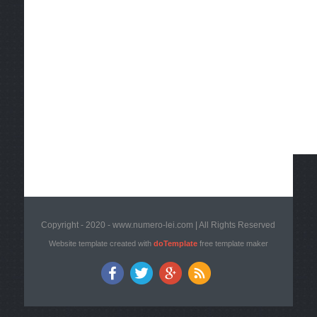
Copyright - 2020 - www.numero-lei.com | All Rights Reserved
Website template created with
doTemplate
free template maker