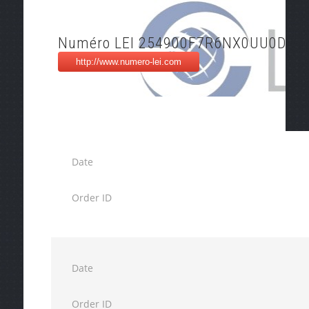
Numéro LEI 254900F7R6NX0UU0DH8