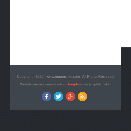
Copyright - 2020 - www.numero-lei.com | All Rights Reserved
Website template created with
doTemplate
free template maker