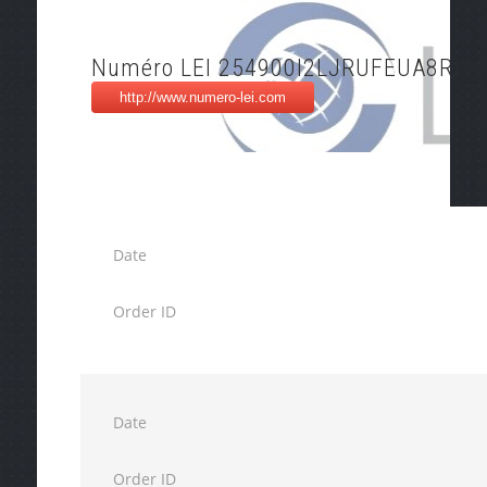
Numéro LEI 254900I2LJRUFEUA8R35