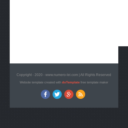
Copyright - 2020 - www.numero-lei.com | All Rights Reserved
Website template created with
doTemplate
free template maker