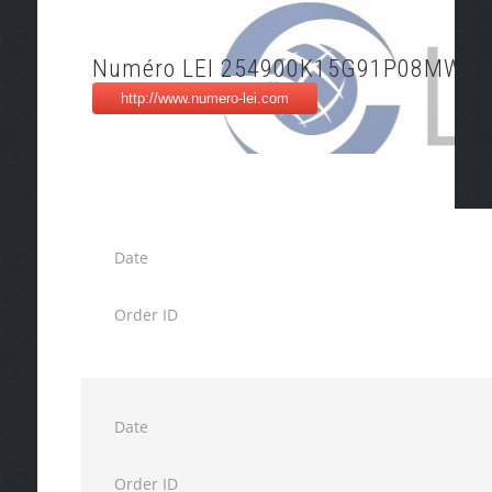
Numéro LEI 254900K15G91P08MW05