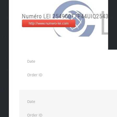
Numéro LEI 254900TTP44UIQ254348