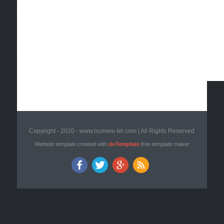
Copyright - 2020 - www.numero-lei.com | All Rights Reserved
Website template created with
doTemplate
free template maker