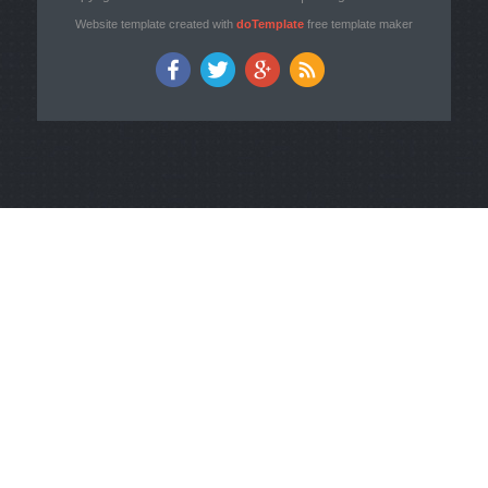
Website template created with
doTemplate
free template maker