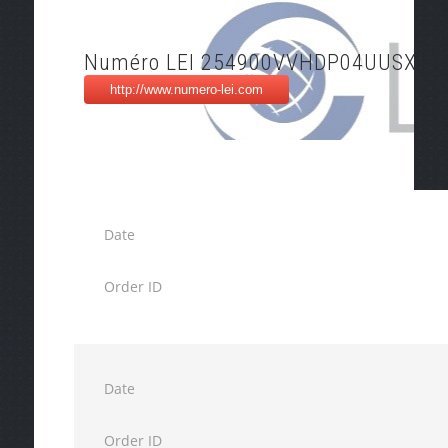
Numéro LEI 254900VVHDP04UUSXX3