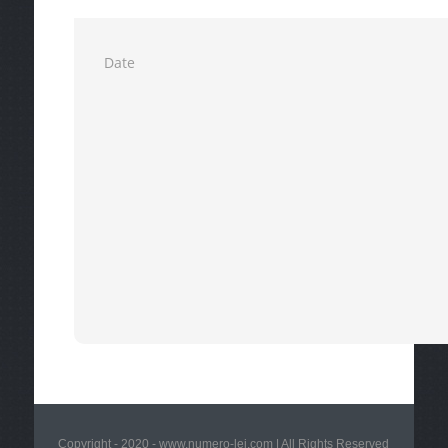
Copyright - 2020 - www.numero-lei.com | All Rights Reserved