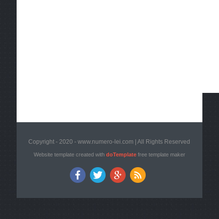
Copyright - 2020 - www.numero-lei.com | All Rights Reserved
Website template created with
doTemplate
free template maker