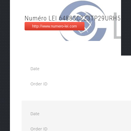
Numéro LEI 64883C2Z3TP29URH514