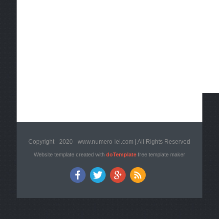
Copyright - 2020 - www.numero-lei.com | All Rights Reserved
Website template created with
doTemplate
free template maker