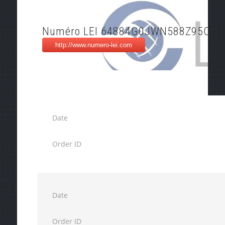
Numéro LEI 64884G0JWN588Z95OS6