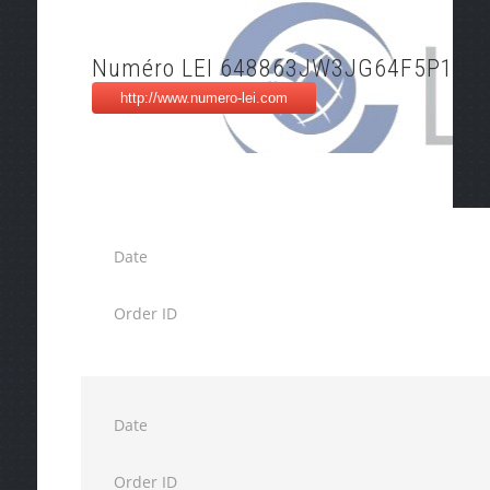
Numéro LEI 648863JW3JG64F5P1I20