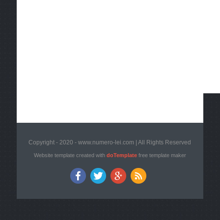
Copyright - 2020 - www.numero-lei.com | All Rights Reserved
Website template created with
doTemplate
free template maker