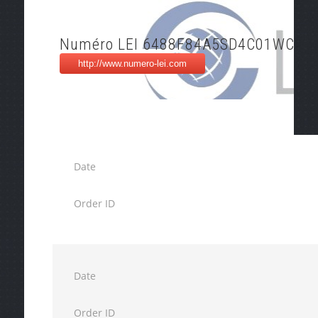
Numéro LEI 6488F84A5SD4C01WC58