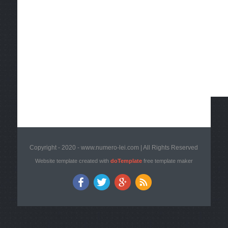
Copyright - 2020 - www.numero-lei.com | All Rights Reserved
Website template created with
doTemplate
free template maker