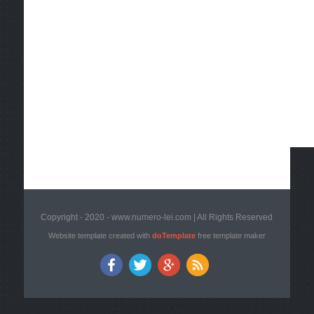
Copyright - 2020 - www.numero-lei.com | All Rights Reserved
Website template created with
doTemplate
free template maker