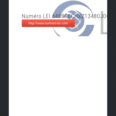
Numéro LEI 6488P0CHXZ13480J0O2