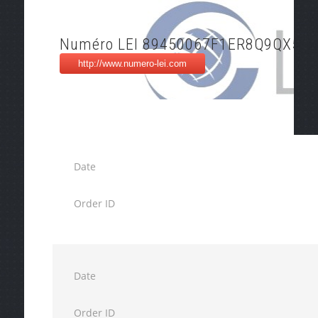
Numéro LEI 89450067F1ER8Q9QX522