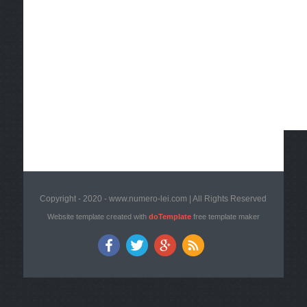
Copyright - 2020 - www.numero-lei.com | All Rights Reserved
Website template created with
doTemplate
free template maker