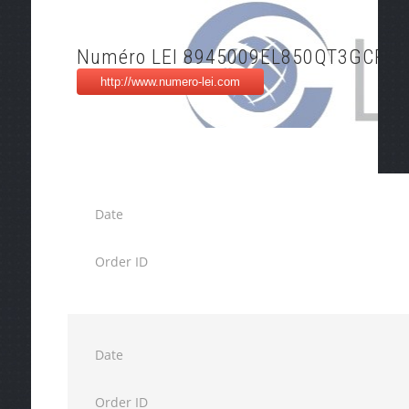
Numéro LEI 8945009EL850QT3GCP05