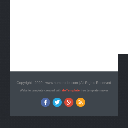
Copyright - 2020 - www.numero-lei.com | All Rights Reserved
Website template created with
doTemplate
free template maker