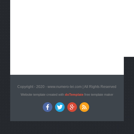
Copyright - 2020 - www.numero-lei.com | All Rights Reserved
Website template created with
doTemplate
free template maker