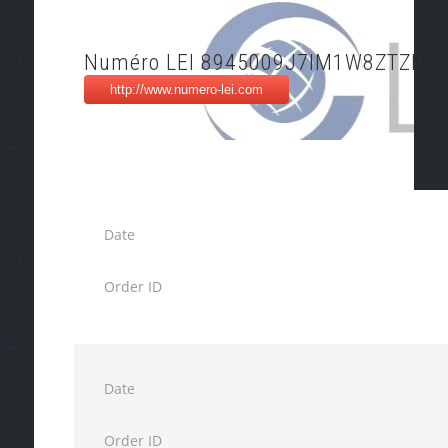
Numéro LEI 8945009J7IM1W8ZTZD94