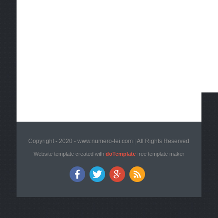
Copyright - 2020 - www.numero-lei.com | All Rights Reserved
Website template created with
doTemplate
free template maker