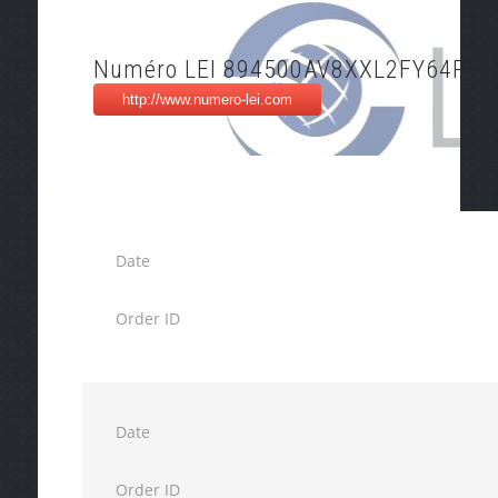
Numéro LEI 894500AV8XXL2FY64P45