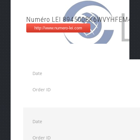
Numéro LEI 894500BK6WVYHFEM4P5