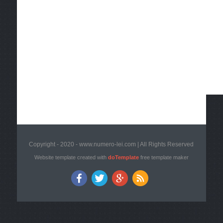
Copyright - 2020 - www.numero-lei.com | All Rights Reserved
Website template created with
doTemplate
free template maker