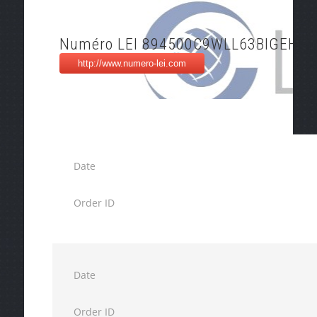
Numéro LEI 894500C9WLL63BIGEH93