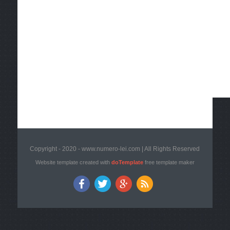
Copyright - 2020 - www.numero-lei.com | All Rights Reserved
Website template created with
doTemplate
free template maker