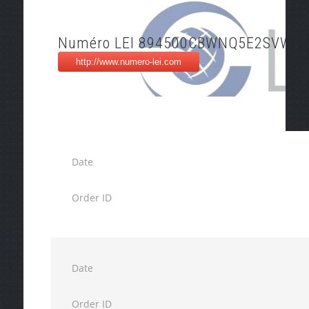
Numéro LEI 894500CBWNQ5E2SVWP