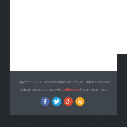
Copyright - 2020 - www.numero-lei.com | All Rights Reserved
Website template created with
doTemplate
free template maker