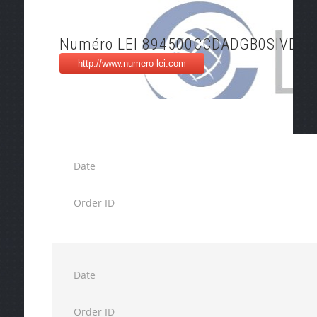
Numéro LEI 894500CCDADGB0SIVD70