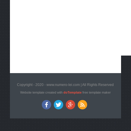
Copyright - 2020 - www.numero-lei.com | All Rights Reserved
Website template created with
doTemplate
free template maker