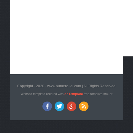
Copyright - 2020 - www.numero-lei.com | All Rights Reserved
Website template created with
doTemplate
free template maker