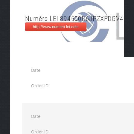
Numéro LEI 894500D6JPZXFDGV494