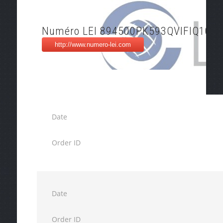
Numéro LEI 894500PK593QVIFIQ105