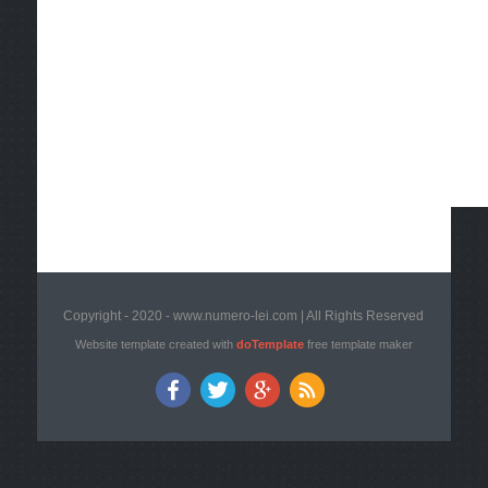
Copyright - 2020 - www.numero-lei.com | All Rights Reserved
Website template created with
doTemplate
free template maker