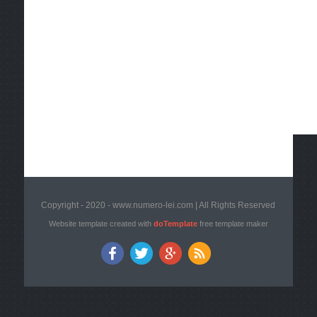
Copyright - 2020 - www.numero-lei.com | All Rights Reserved
Website template created with
doTemplate
free template maker