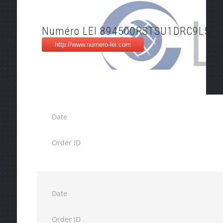
Numéro LEI 894500RSTSU1DRC9L556