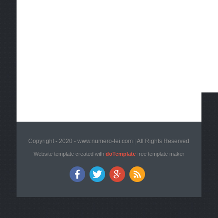
Copyright - 2020 - www.numero-lei.com | All Rights Reserved
Website template created with
doTemplate
free template maker