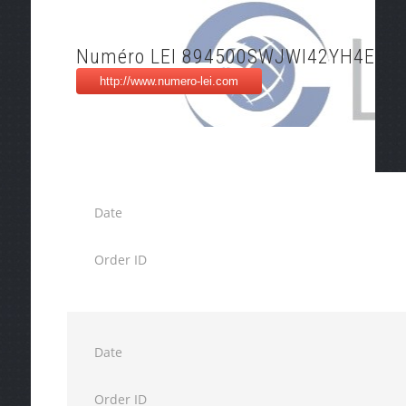
Numéro LEI 894500SWJWI42YH4EH8