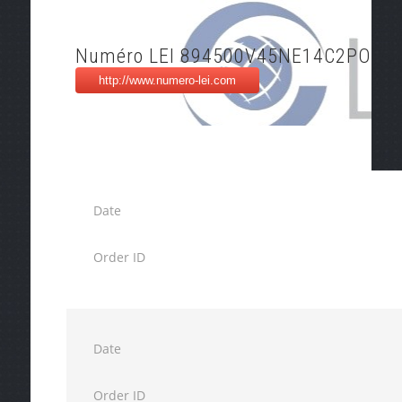
Numéro LEI 894500V45NE14C2POP4