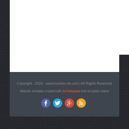
Copyright - 2020 - www.numero-lei.com | All Rights Reserved
Website template created with
doTemplate
free template maker