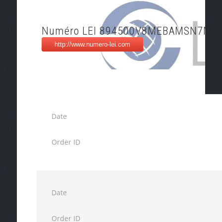
Numéro LEI 894500V8MEBAMSN7NT