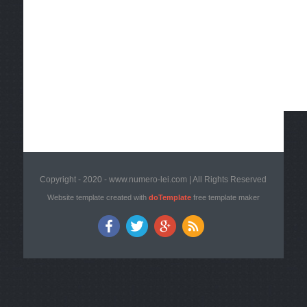
Copyright - 2020 - www.numero-lei.com | All Rights Reserved
Website template created with
doTemplate
free template maker