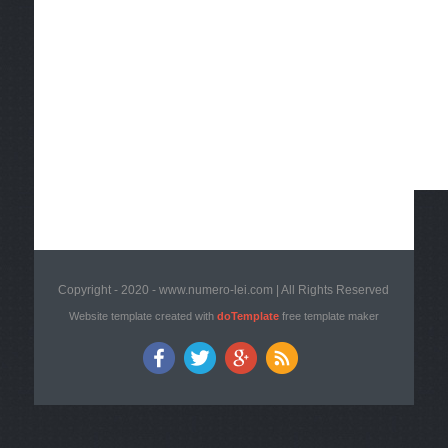
Copyright - 2020 - www.numero-lei.com | All Rights Reserved
Website template created with
doTemplate
free template maker