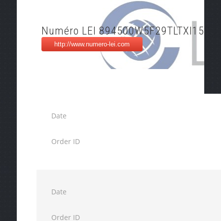
Numéro LEI 894500W5F29TLTXI1516