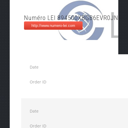
Numéro LEI 894500XBGB6EVR0JNT4