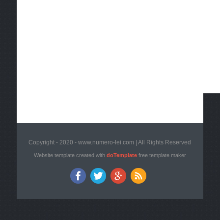
Copyright - 2020 - www.numero-lei.com | All Rights Reserved
Website template created with
doTemplate
free template maker