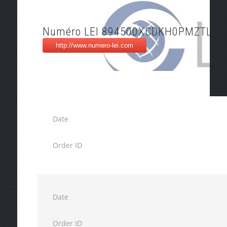
Numéro LEI 894500XCDKH0PMZTL57