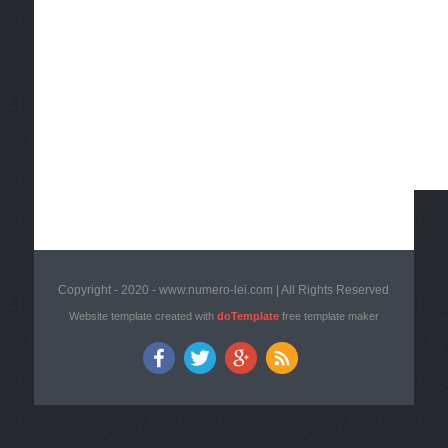
Copyright - 2020 - www.numero-lei.com | All Rights Reserved
Website template created with
doTemplate
free template maker