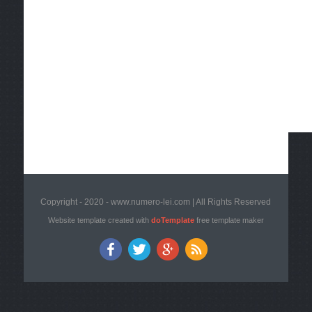
Copyright - 2020 - www.numero-lei.com | All Rights Reserved
Website template created with
doTemplate
free template maker