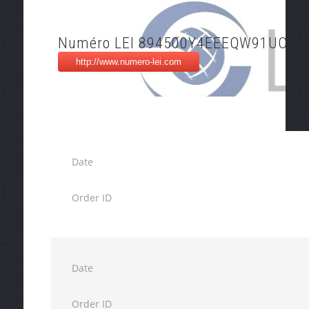
Numéro LEI 894500Y4EEEQW91UO99