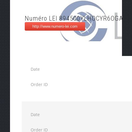
Numéro LEI 894500YLHOCYR6OGAX1