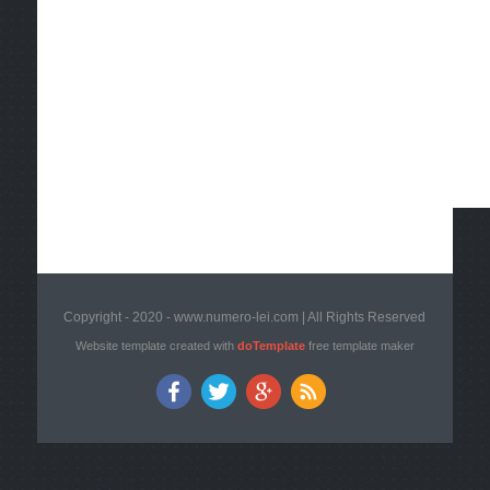
Copyright - 2020 - www.numero-lei.com | All Rights Reserved
Website template created with
doTemplate
free template maker