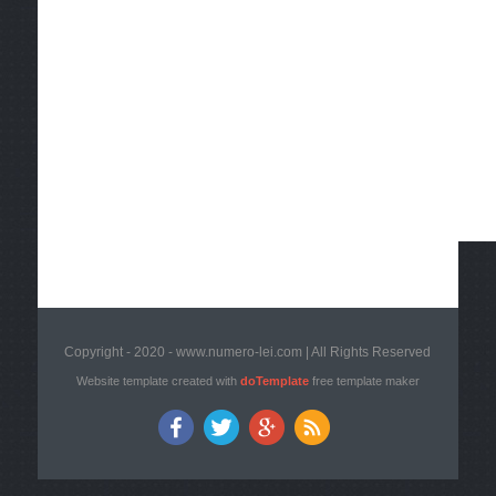
Copyright - 2020 - www.numero-lei.com | All Rights Reserved
Website template created with
doTemplate
free template maker