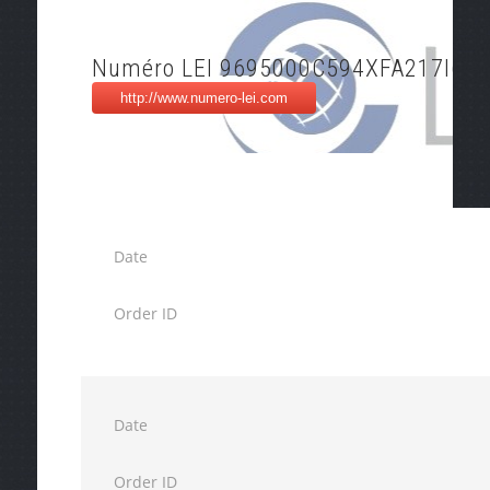
Numéro LEI 9695000C594XFA217I61