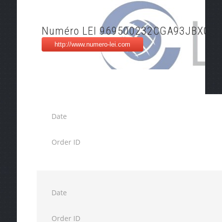
Numéro LEI 969500232CGA93JBX093