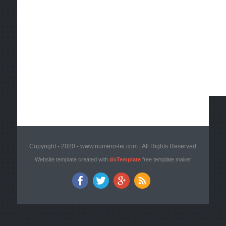
Copyright - 2020 - www.numero-lei.com | All Rights Reserved
Website template created with
doTemplate
free template maker