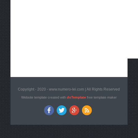
Copyright - 2020 - www.numero-lei.com | All Rights Reserved
Website template created with
doTemplate
free template maker