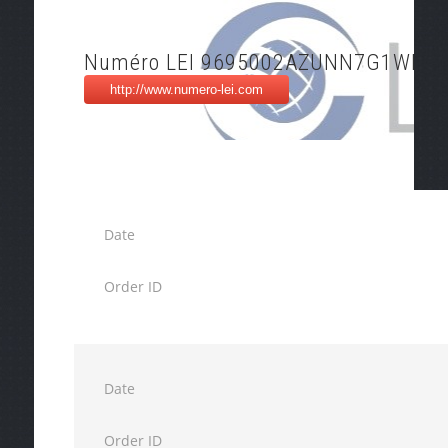
Numéro LEI 9695002AZUNN7G1WFY7