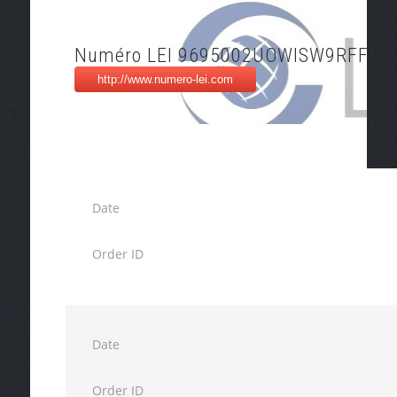
Numéro LEI 9695002UOWISW9RFFB5