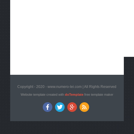
Copyright - 2020 - www.numero-lei.com | All Rights Reserved
Website template created with
doTemplate
free template maker