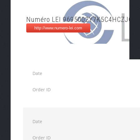
Numéro LEI 9695002Y7K5C4HCZJO5