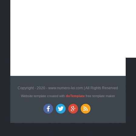
Copyright - 2020 - www.numero-lei.com | All Rights Reserved
Website template created with
doTemplate
free template maker