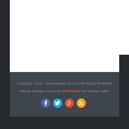
Copyright - 2020 - www.numero-lei.com | All Rights Reserved
Website template created with
doTemplate
free template maker