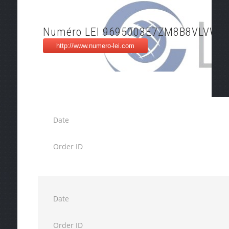
Numéro LEI 9695003E7ZM8B8VLVW5