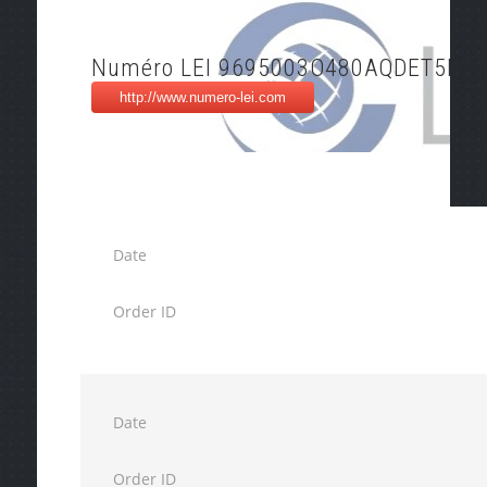
Numéro LEI 9695003O480AQDET5N4