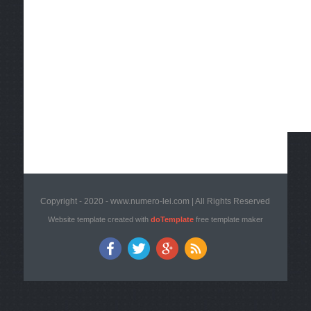
Copyright - 2020 - www.numero-lei.com | All Rights Reserved
Website template created with
doTemplate
free template maker