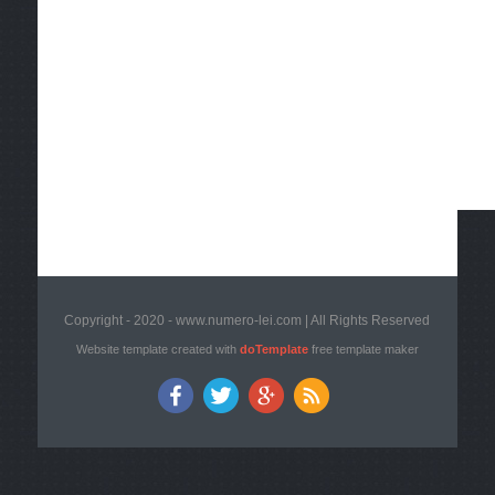
Copyright - 2020 - www.numero-lei.com | All Rights Reserved
Website template created with
doTemplate
free template maker