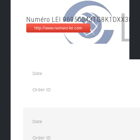
Numéro LEI 96950043TG8K1DXX3850