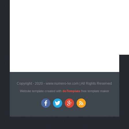
Copyright - 2020 - www.numero-lei.com | All Rights Reserved
Website template created with
doTemplate
free template maker