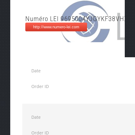
Numéro LEI 9695004YJGYKF38VHX9