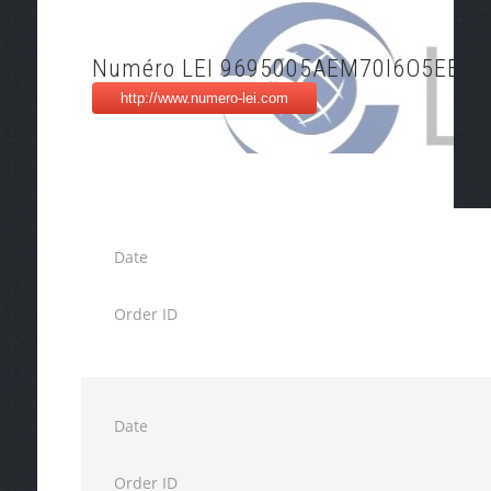
Numéro LEI 9695005AEM70I6O5EE76