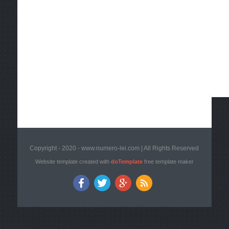
Copyright - 2020 - www.numero-lei.com | All Rights Reserved
Website template created with
doTemplate
free template maker