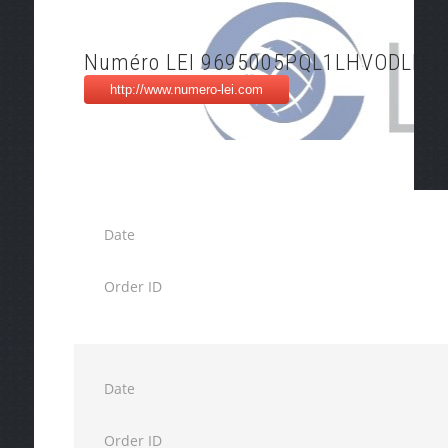
Numéro LEI 9695005PQL1LHVODLF18