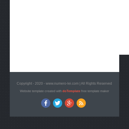
Copyright - 2020 - www.numero-lei.com | All Rights Reserved
Website template created with
doTemplate
free template maker