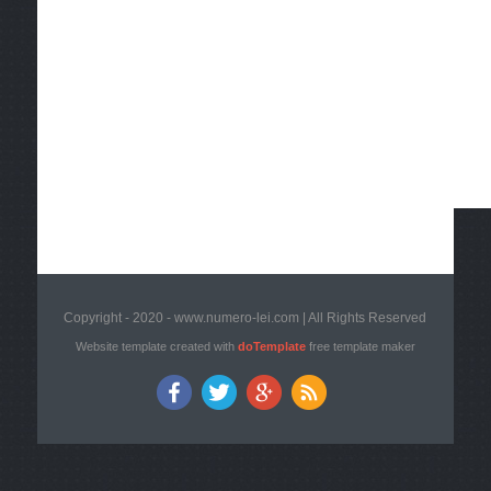
Copyright - 2020 - www.numero-lei.com | All Rights Reserved
Website template created with
doTemplate
free template maker