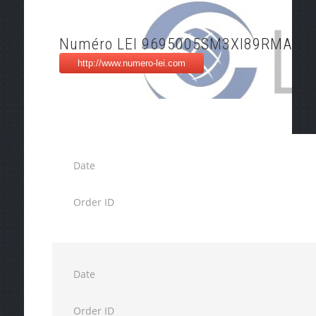
Numéro LEI 9695005SM3XI89RMA20