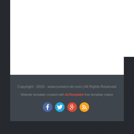
Copyright - 2020 - www.numero-lei.com | All Rights Reserved
Website template created with
doTemplate
free template maker