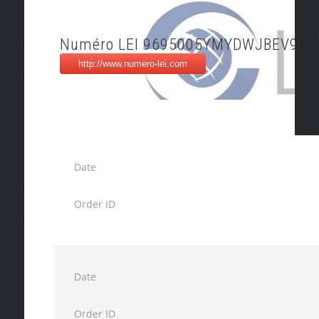
Numéro LEI 9695005YMYDWJBEV9J6