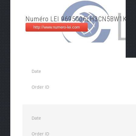
Numéro LEI 9695006LH3CN5BW1K97