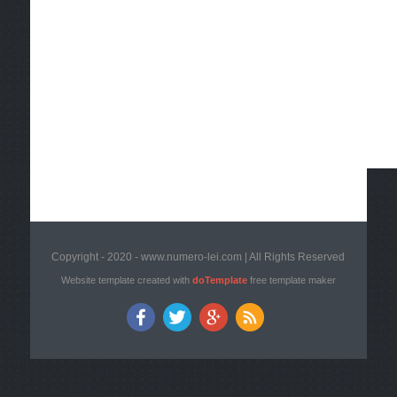
Copyright - 2020 - www.numero-lei.com | All Rights Reserved
Website template created with
doTemplate
free template maker