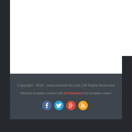
Copyright - 2020 - www.numero-lei.com | All Rights Reserved
Website template created with
doTemplate
free template maker