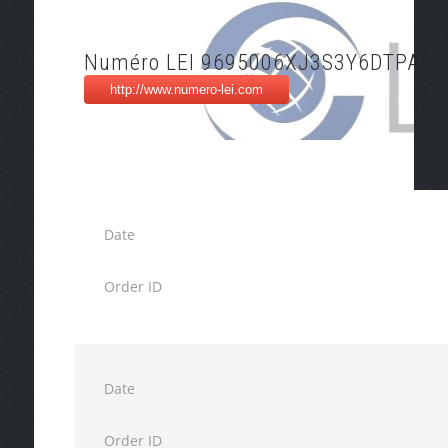
Numéro LEI 9695006XJ3S3Y6DTPA46