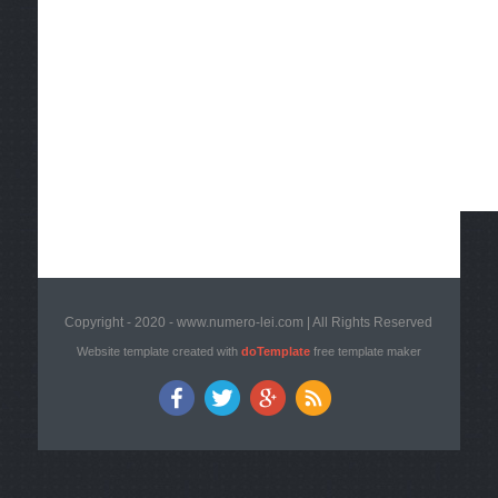
Copyright - 2020 - www.numero-lei.com | All Rights Reserved
Website template created with
doTemplate
free template maker