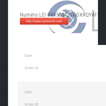
Numéro LEI 9695007270GXRQY4FO9