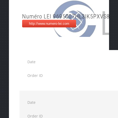
Numéro LEI 9695007HL3IK5PXVS837