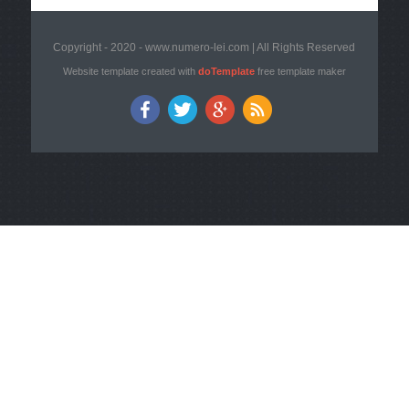
Copyright - 2020 - www.numero-lei.com | All Rights Reserved
Website template created with
doTemplate
free template maker