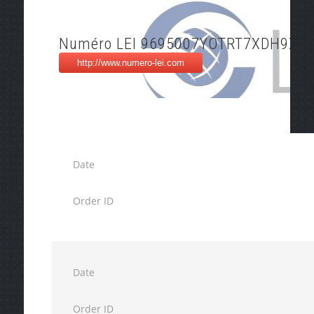
Numéro LEI 9695007YOTRT7XDH9X2