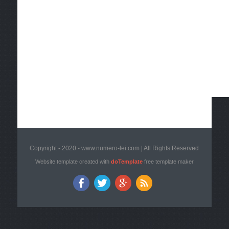
Copyright - 2020 - www.numero-lei.com | All Rights Reserved
Website template created with
doTemplate
free template maker