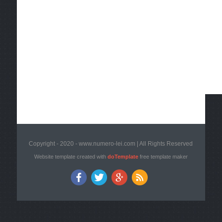
Copyright - 2020 - www.numero-lei.com | All Rights Reserved
Website template created with
doTemplate
free template maker