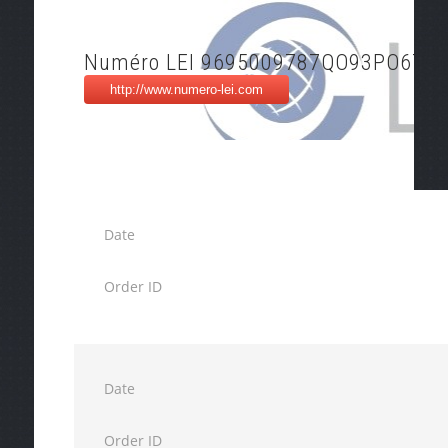
Numéro LEI 9695009787QO93PO6777