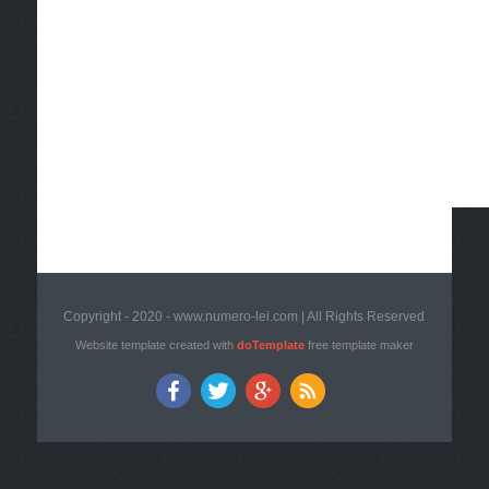
Copyright - 2020 - www.numero-lei.com | All Rights Reserved
Website template created with
doTemplate
free template maker