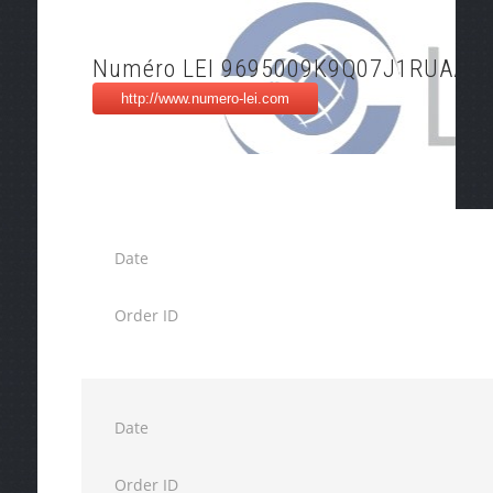
Numéro LEI 9695009K9Q07J1RUAA4